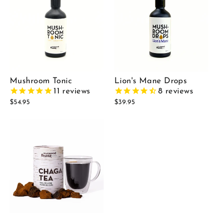
Mushroom Tonic
Lion's Mane Drops
11
reviews
8
reviews
$54.95
$39.95