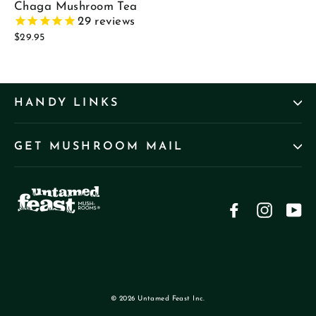
Chaga Mushroom Tea
29
reviews
$29.95
HANDY LINKS
GET MUSHROOM MAIL
Facebook
Instag
Yo
© 2026 Untamed Feast Inc.